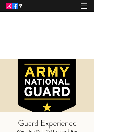
ARMY NATIONAL GUARD
Recruiting Office
JOIN AMERICA'S BEST KEPT SECRET
jamie.p.chambers.mil@army.mil
(508)-889-8431
Guard Experience
Wed, Jun 05
  |  
450 Concord Ave