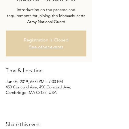
Introduction on the process and
requirements for joining the Massachusetts
Army National Guard
Registration is Closed
See other events
Time & Location
Jun 05, 2019, 6:00 PM – 7:00 PM
450 Concord Ave, 450 Concord Ave,
Cambridge, MA 02138, USA
Share this event