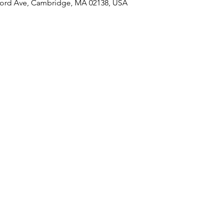
ord Ave, Cambridge, MA 02138, USA