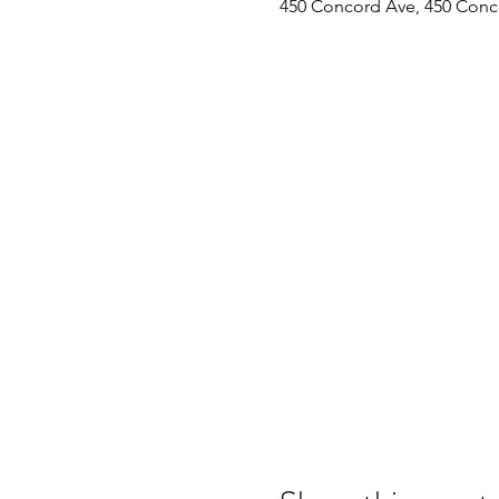
450 Concord Ave, 450 Conc