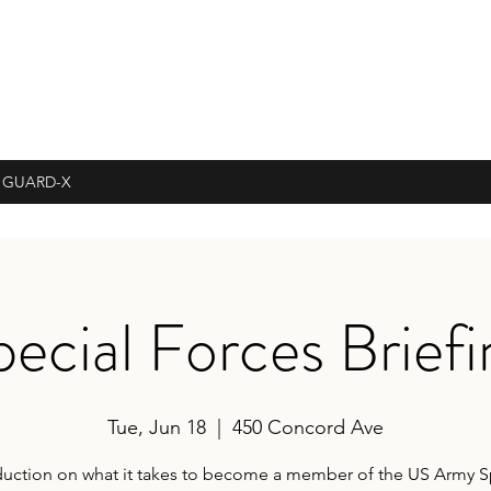
 GUARD-X
pecial Forces Briefi
Tue, Jun 18
  |  
450 Concord Ave
duction on what it takes to become a member of the US Army S