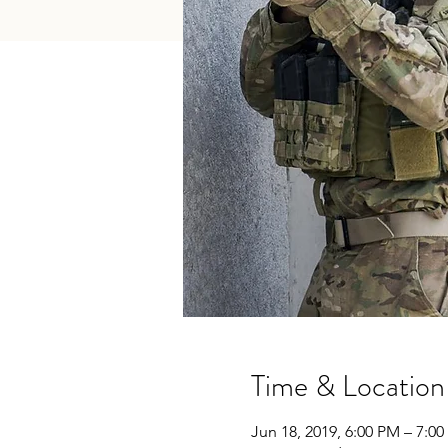
Time & Location
Jun 18, 2019, 6:00 PM – 7:0