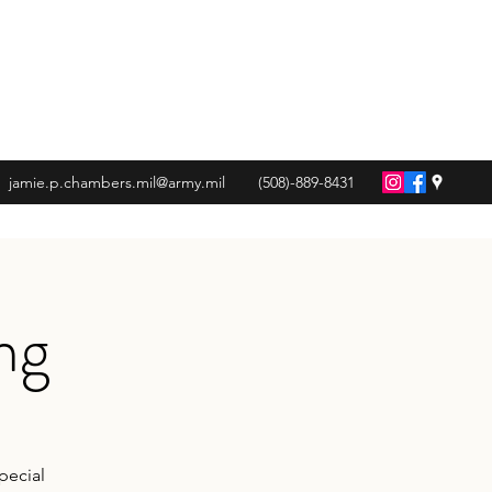
jamie.p.chambers.mil@army.mil
(508)-889-8431
ng
pecial