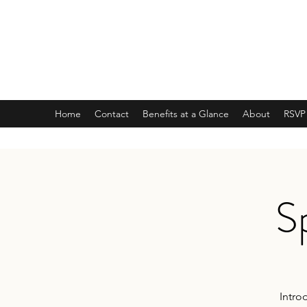
ARMY NATIONAL GUARD
Recruiting Office
JOIN AMERICA'S BEST KEPT SECRET
Home
Contact
Benefits at a Glance
About
RSVP
S
Intro