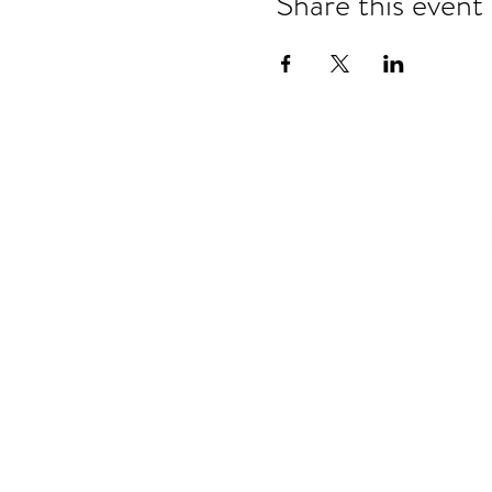
Share this event