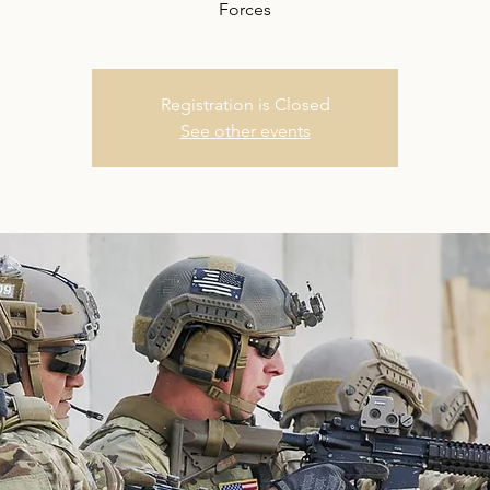
Forces
Registration is Closed
See other events