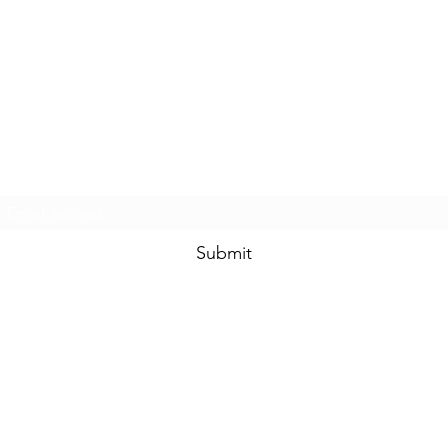
Subscribe Form
Submit
(508)-889-8431
©2020 by National Guard Recruiting | DORCESTER | EVERETT | BOST